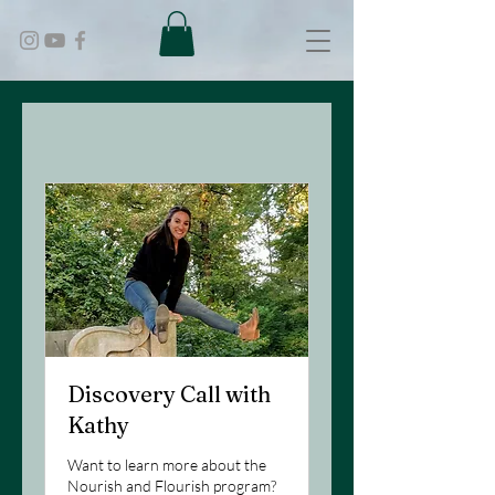
Discovery Call with
Kathy
Want to learn more about the
Nourish and Flourish program?