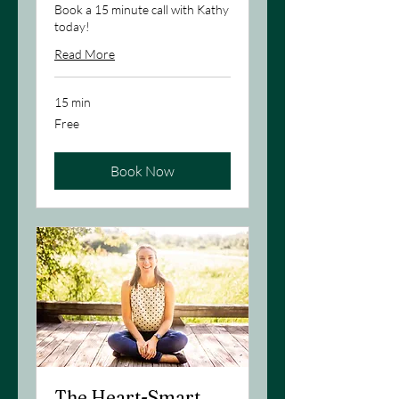
Book a 15 minute call with Kathy
today!
Read More
15 min
Free
Free
Book Now
The Heart-Smart