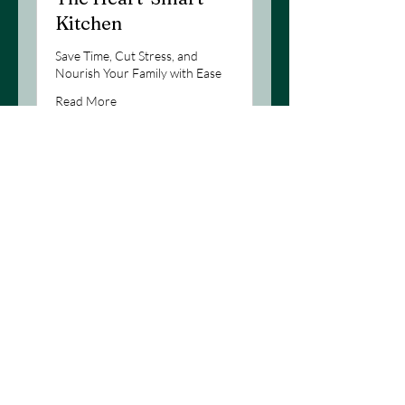
Kitchen
Save Time, Cut Stress, and
Nourish Your Family with Ease
Read More
Loading days...
1 hr
Book Now