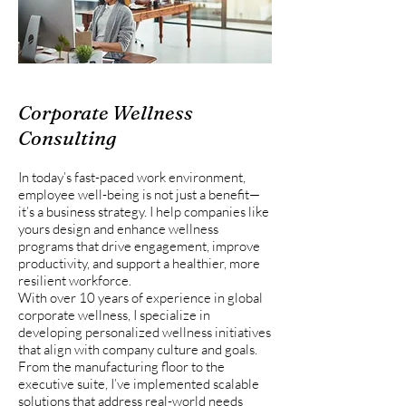
Corporate Wellness
Consulting
In today’s fast-paced work environment,
employee well-being is not just a benefit—
it’s a business strategy. I help companies like
yours design and enhance wellness
programs that drive engagement, improve
productivity, and support a healthier, more
resilient workforce.
With over 10 years of experience in global
corporate wellness, I specialize in
developing personalized wellness initiatives
that align with company culture and goals.
From the manufacturing floor to the
executive suite, I’ve implemented scalable
solutions that address real-world needs