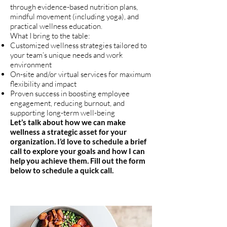
through evidence-based nutrition plans,
mindful movement (including yoga), and
practical wellness education.
What I bring to the table:
Customized wellness strategies tailored to
your team’s unique needs and work
environment
On-site and/or virtual services for maximum
flexibility and impact
Proven success in boosting employee
engagement, reducing burnout, and
supporting long-term well-being
Let’s talk about how we can make
wellness a strategic asset for your
organization. I’d love to schedule a brief
call to explore your goals and how I can
help you achieve them. Fill out the form
below to schedule a quick call.