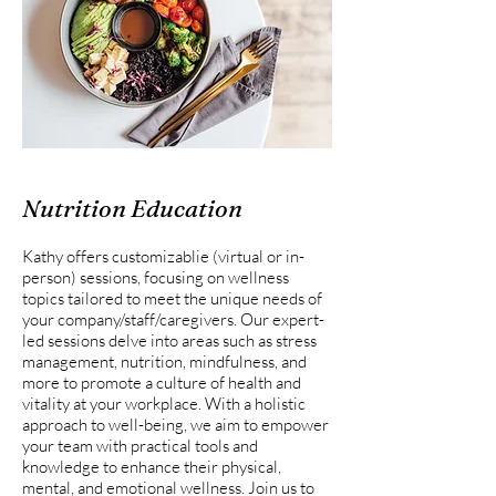
Nutrition Education
Kathy offers customizablie (virtual or in-
person) sessions, focusing on wellness
topics tailored to meet the unique needs of
your company/staff/caregivers. Our expert-
led sessions delve into areas such as stress
management, nutrition, mindfulness, and
more to promote a culture of health and
vitality at your workplace. With a holistic
approach to well-being, we aim to empower
your team with practical tools and
knowledge to enhance their physical,
mental, and emotional wellness. Join us to