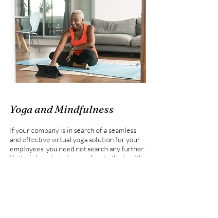
Yoga and Mindfulness
If your company is in search of a seamless
and effective virtual yoga solution for your
employees, you need not search any further.
Kathy is here to help you elevate the health
and wellness of your team. With expert-led
classes, you can prioritize and enhance the
overall well-being of your workforce,
fostering a more productive and positive
organizational atmosphere.
Kathy is proud to offer a comprehensive