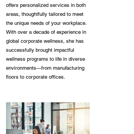
offers personalized services in both
areas, thoughtfully tailored to meet
the unique needs of your workplace.
With over a decade of experience in
global corporate wellness, she has
successfully brought impactful
wellness programs to life in diverse
environments—from manufacturing
floors to corporate offices.