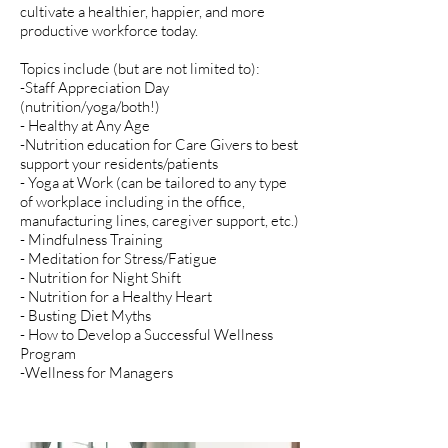
cultivate a healthier, happier, and more
productive workforce today.
Topics include (but are not limited to):
-Staff Appreciation Day
(nutrition/yoga/both!)
- Healthy at Any Age
-Nutrition education for Care Givers to best
support your residents/patients
- Yoga at Work (can be tailored to any type
of workplace including in the office,
manufacturing lines, caregiver support, etc.)
- Mindfulness Training
- Meditation for Stress/Fatigue
- Nutrition for Night Shift
- Nutrition for a Healthy Heart
- Busting Diet Myths
- How to Develop a Successful Wellness
Program
-Wellness for Managers