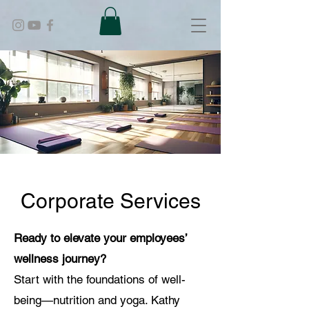
Corporate Services
Ready to elevate your employees’
wellness journey?
Start with the foundations of well-
being—nutrition and yoga. Kathy