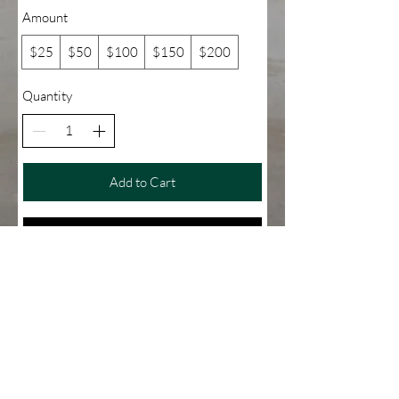
Amount
$25
$50
$100
$150
$200
Quantity
Add to Cart
Buy Now