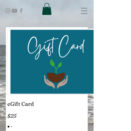
eGift Card
$25