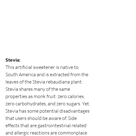
Stevia:
This artificial sweetener is native to 
South America and is extracted from the 
leaves of the Stevia rebaudiana plant. 
Stevia shares many of the same 
properties as monk fruit: zero calories, 
zero carbohydrates, and zero sugars. Yet, 
Stevia has some potential disadvantages 
that users should be aware of. Side 
effects that are gastrointestinal related 
and allergic reactions are commonplace 