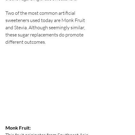
Two of the most common artificial 
sweeteners used today are Monk Fruit 
and Stevia. Although seemingly similar, 
these sugar replacements do promote 
different outcomes.
Monk Fruit:
This fruit originates from Southeast Asia 