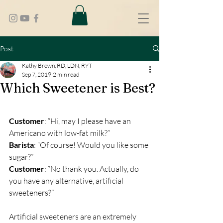
Post
Kathy Brown, RD, LDN, RYT
Sep 7, 2019
2 min read
Which Sweetener is Best?
Customer
: “Hi, may I please have an 
Americano with low-fat milk?”
Barista
: “Of course! Would you like some 
sugar?”
Customer
: “No thank you. Actually, do 
you have any alternative, artificial 
sweeteners?”
Artificial sweeteners are an extremely 