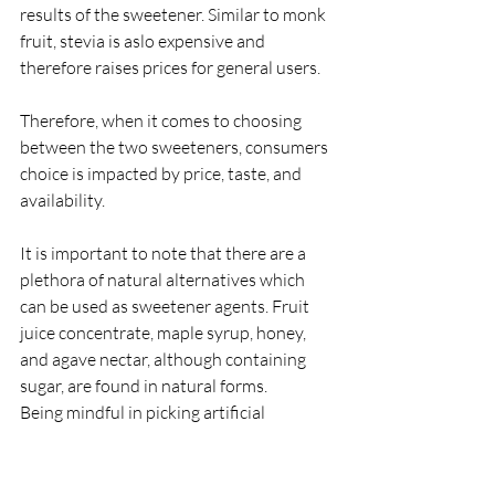
results of the sweetener. Similar to monk 
fruit, stevia is aslo expensive and 
therefore raises prices for general users.
Therefore, when it comes to choosing 
between the two sweeteners, consumers 
choice is impacted by price, taste, and 
availability.
It is important to note that there are a 
plethora of natural alternatives which 
can be used as sweetener agents. Fruit 
juice concentrate, maple syrup, honey, 
and agave nectar, although containing 
sugar, are found in natural forms.
Being mindful in picking artificial 
sweeteners, and limiting them when 
possible, is best for the consumer in 
order to avoid high levels of unnecessary 