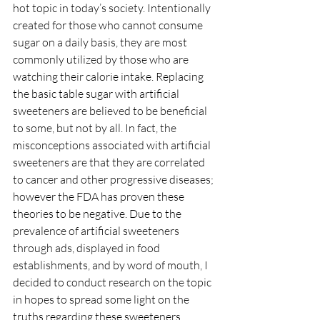
hot topic in today’s society. Intentionally 
created for those who cannot consume 
sugar on a daily basis, they are most 
commonly utilized by those who are 
watching their calorie intake. Replacing 
the basic table sugar with artificial 
sweeteners are believed to be beneficial 
to some, but not by all. In fact, the 
misconceptions associated with artificial 
sweeteners are that they are correlated 
to cancer and other progressive diseases; 
however the FDA has proven these 
theories to be negative. Due to the 
prevalence of artificial sweeteners 
through ads, displayed in food 
establishments, and by word of mouth, I 
decided to conduct research on the topic 
in hopes to spread some light on the 
truths regarding these sweeteners.