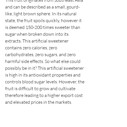
and can be described as a small, gourd-
like, light brown sphere. In its natural 
state, the fruit spoils quickly, however it 
is deemed 150-200 times sweeter than 
sugar when broken down into its 
extracts. This artificial sweetener 
contains zero calories, zero 
carbohydrates, zero sugars, and zero 
harmful side effects. So what else could 
possibly be in it? This artificial sweetener 
is high in its antioxidant properties and 
controls blood sugar levels. However, the 
fruit is difficult to grow and cultivate 
therefore leading to a higher export cost 
and elevated prices in the markets.